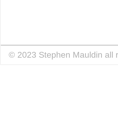
|
|
|
© 2023 Stephen Mauldin all r