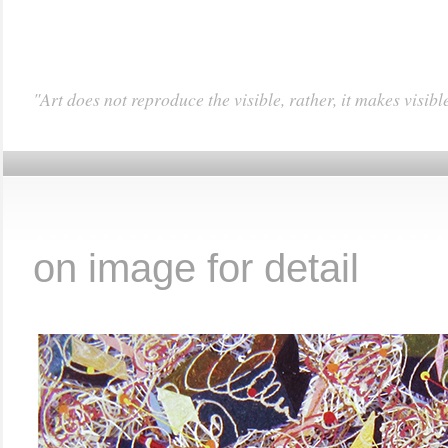
"Art does not reproduce the visible, rather, it makes visibl
……………………………
on image for detail