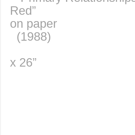
Red”
……………………
on paper
..
(1988)
…………………………
x 26”
……………………………