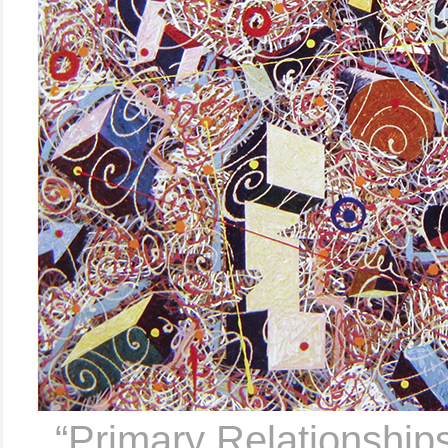
..
“Primary Relationship