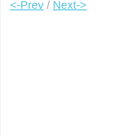
<-Prev
/
Next->
|
|
|
|