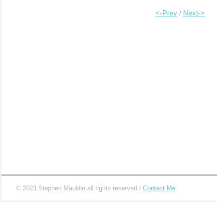
……………………………………………
….
<-Prev
/
Next->
…
|
|
|
|
|
|
|
© 2023 Stephen Mauldin all rights reserved /
Contact Me