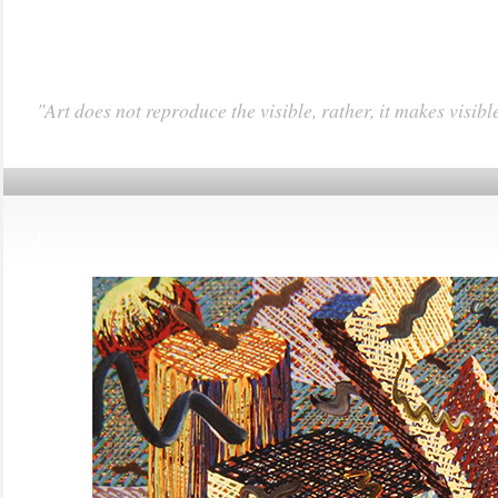
"Art does not reproduce the visible, rather, it makes visibl
|