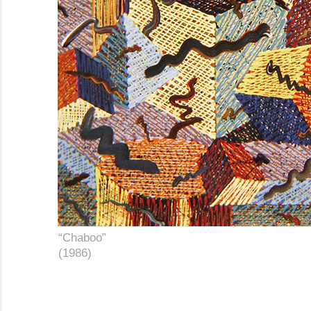
………
“Chaboo”
………………………………………………
………
(1986)
………………………………………………