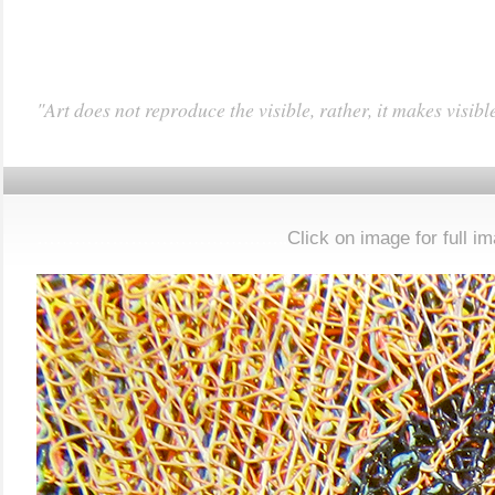
"Art does not reproduce the visible, rather, it makes visibl
……………………………
Click on image for full i
……..