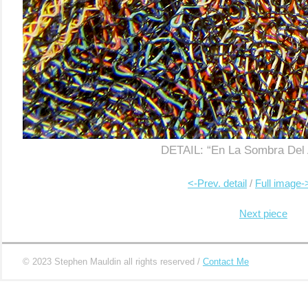
…………..
…………………
DETAIL: “En La Sombra Del 
|
..
……………………………………..
<-Prev. detail
/
Full image-
………………………………………………………
Next piece
© 2023 Stephen Mauldin all rights reserved /
Contact Me